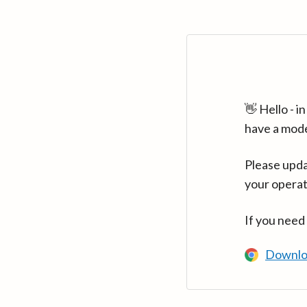
👋 Hello - 
have a mod
Please upda
your operat
If you need
Downlo