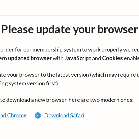
Please update your browser
in order for our membership system to work properly we re
ern
updated browser
with
JavaScript
and
Cookies
enabl
te your browser to the latest version (which may require 
ing system version first).
 to download a new browser, here are two modern ones:
ad Chrome
Download Safari