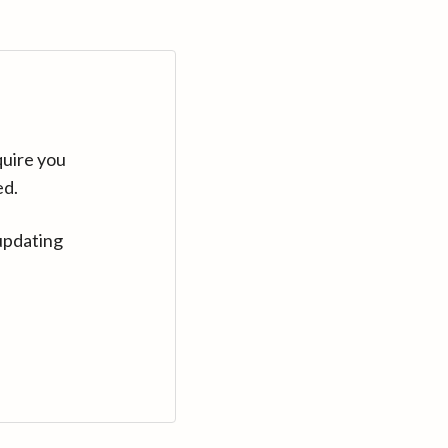
quire you
ed.
updating