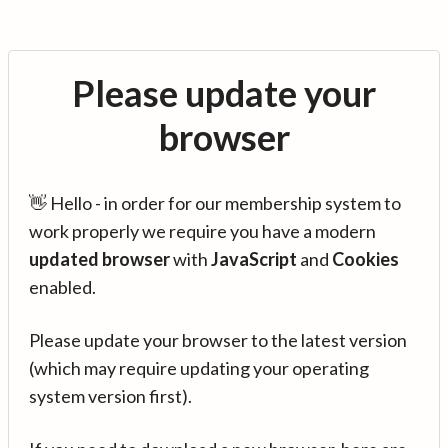
Please update your
browser
👋 Hello - in order for our membership system to
work properly we require you have a modern
updated browser
with
JavaScript
and
Cookies
enabled.
Please update your browser to the latest version
(which may require updating your operating
system version first).