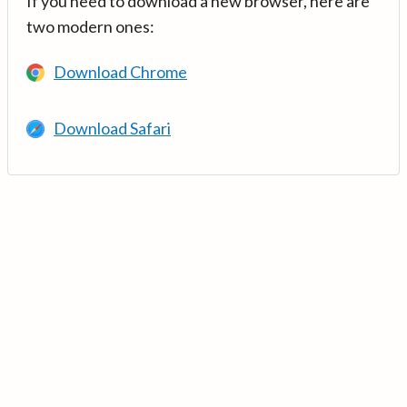
If you need to download a new browser, here are
two modern ones:
Download Chrome
Download Safari